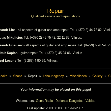
Repair
Qualified service and repair shops
sandr Litz
- all aspects of guitar and amp repair. Tel. (+370-2) 44 72 82, Vilni
utas Mikulicius
Tel. (+370-2) 45 75 42; 22 11 85, Vilnius.
ksandr Gneusev
- all aspects of guitar and amp repair. Tel. (8-299) 6 28 59, Vi
imir Kaplan
- guitar repair. Tel. (+370-2) 45 04 06, Vilnius.
rd Loceris
Tel. (8-287) 4 80 89, Vilnius.
Books
»
Shops
» Repair »
Labour agency
»
Miscellanea
»
Gallery
»
C
Your information may be placed on this page!
Webmasters:
Gena Radiul
,
Dorianas Daugirdas
,
Vaidis
.
Last update:
2003.08.03
. © 1998-2007.