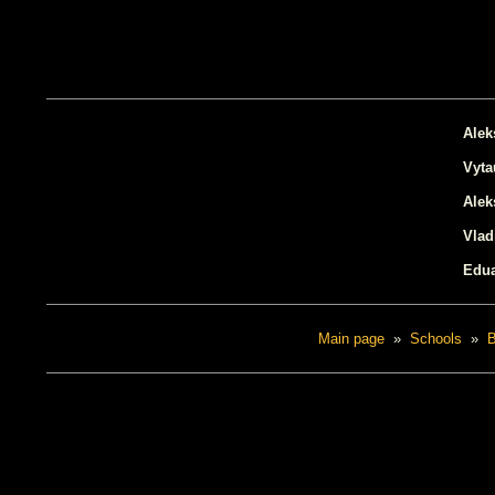
Alek
Vyta
Ale
Vlad
Edua
Main page
»
Schools
»