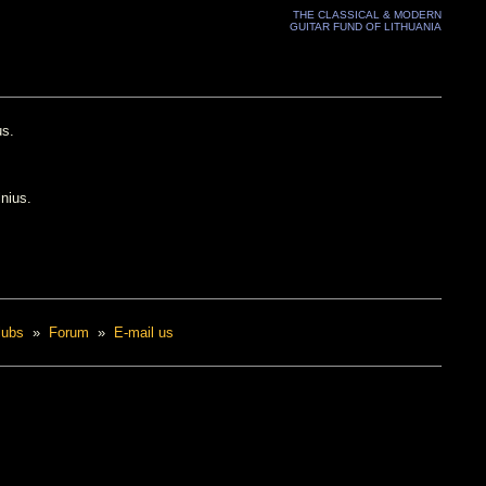
THE CLASSICAL & MODERN
GUITAR FUND OF LITHUANIA
us.
lnius.
lubs
»
Forum
»
E-mail us